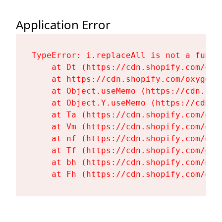
Application Error
TypeError: i.replaceAll is not a functi
    at Dt (https://cdn.shopify.com/oxy
    at https://cdn.shopify.com/oxygen-
    at Object.useMemo (https://cdn.sho
    at Object.Y.useMemo (https://cdn.s
    at Ta (https://cdn.shopify.com/oxy
    at Vm (https://cdn.shopify.com/oxy
    at nf (https://cdn.shopify.com/oxy
    at Tf (https://cdn.shopify.com/oxy
    at bh (https://cdn.shopify.com/oxy
    at Fh (https://cdn.shopify.com/oxy