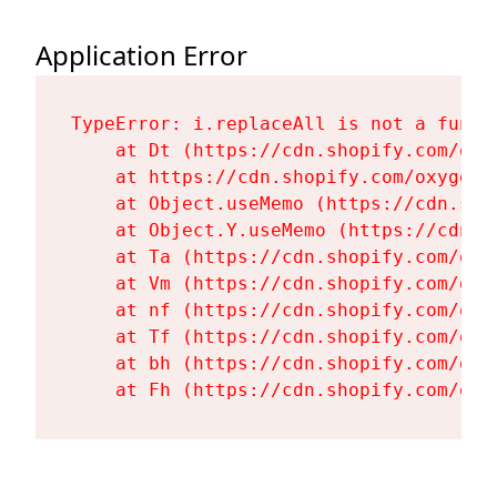
Application Error
TypeError: i.replaceAll is not a functi
    at Dt (https://cdn.shopify.com/oxy
    at https://cdn.shopify.com/oxygen-
    at Object.useMemo (https://cdn.sho
    at Object.Y.useMemo (https://cdn.s
    at Ta (https://cdn.shopify.com/oxy
    at Vm (https://cdn.shopify.com/oxy
    at nf (https://cdn.shopify.com/oxy
    at Tf (https://cdn.shopify.com/oxy
    at bh (https://cdn.shopify.com/oxy
    at Fh (https://cdn.shopify.com/oxy