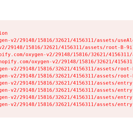
on

gen-v2/29148/15816/32621/4156311/assets/useAl
v2/29148/15816/32621/4156311/assets/root-B-9il
pify.com/oxygen-v2/29148/15816/32621/4156311/
hopify.com/oxygen-v2/29148/15816/32621/415631
gen-v2/29148/15816/32621/4156311/assets/root-B
gen-v2/29148/15816/32621/4156311/assets/root-B
gen-v2/29148/15816/32621/4156311/assets/entry
gen-v2/29148/15816/32621/4156311/assets/entry
gen-v2/29148/15816/32621/4156311/assets/entry
gen-v2/29148/15816/32621/4156311/assets/entry