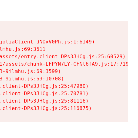
goliaClient-dNOxV0Ph.js:1:6149)

mhu.js:69:3611

assets/entry.client-DPs3JHCg.js:25:60529)

1/assets/chunk-LFPYN7LY-CFNl6fA9.js:17:7197)

-9ilmhu.js:69:3599)

-9ilmhu.js:69:10708)

.client-DPs3JHCg.js:25:47980)

.client-DPs3JHCg.js:25:70781)

.client-DPs3JHCg.js:25:81116)

.client-DPs3JHCg.js:25:116875)