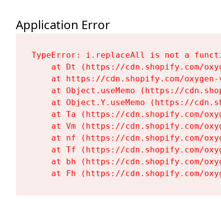
Application Error
TypeError: i.replaceAll is not a functi
    at Dt (https://cdn.shopify.com/oxy
    at https://cdn.shopify.com/oxygen-
    at Object.useMemo (https://cdn.sho
    at Object.Y.useMemo (https://cdn.s
    at Ta (https://cdn.shopify.com/oxy
    at Vm (https://cdn.shopify.com/oxy
    at nf (https://cdn.shopify.com/oxy
    at Tf (https://cdn.shopify.com/oxy
    at bh (https://cdn.shopify.com/oxy
    at Fh (https://cdn.shopify.com/oxy