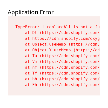
Application Error
TypeError: i.replaceAll is not a functi
    at Dt (https://cdn.shopify.com/oxy
    at https://cdn.shopify.com/oxygen-
    at Object.useMemo (https://cdn.sho
    at Object.Y.useMemo (https://cdn.s
    at Ta (https://cdn.shopify.com/oxy
    at Vm (https://cdn.shopify.com/oxy
    at nf (https://cdn.shopify.com/oxy
    at Tf (https://cdn.shopify.com/oxy
    at bh (https://cdn.shopify.com/oxy
    at Fh (https://cdn.shopify.com/oxy