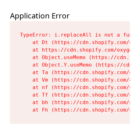
Application Error
TypeError: i.replaceAll is not a functi
    at Dt (https://cdn.shopify.com/oxy
    at https://cdn.shopify.com/oxygen-
    at Object.useMemo (https://cdn.sho
    at Object.Y.useMemo (https://cdn.s
    at Ta (https://cdn.shopify.com/oxy
    at Vm (https://cdn.shopify.com/oxy
    at nf (https://cdn.shopify.com/oxy
    at Tf (https://cdn.shopify.com/oxy
    at bh (https://cdn.shopify.com/oxy
    at Fh (https://cdn.shopify.com/oxy