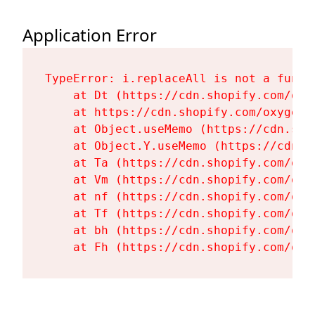
Application Error
TypeError: i.replaceAll is not a functi
    at Dt (https://cdn.shopify.com/oxy
    at https://cdn.shopify.com/oxygen-
    at Object.useMemo (https://cdn.sho
    at Object.Y.useMemo (https://cdn.s
    at Ta (https://cdn.shopify.com/oxy
    at Vm (https://cdn.shopify.com/oxy
    at nf (https://cdn.shopify.com/oxy
    at Tf (https://cdn.shopify.com/oxy
    at bh (https://cdn.shopify.com/oxy
    at Fh (https://cdn.shopify.com/oxy