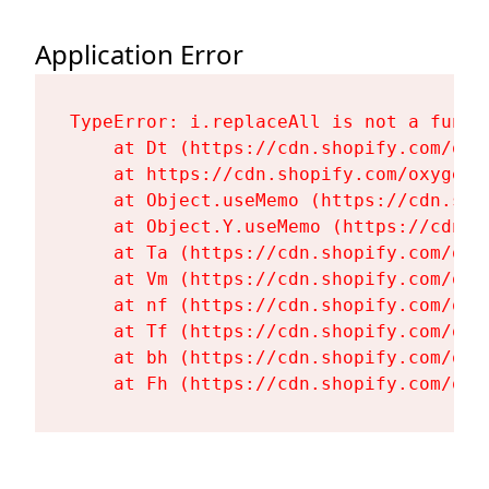
Application Error
TypeError: i.replaceAll is not a functi
    at Dt (https://cdn.shopify.com/oxy
    at https://cdn.shopify.com/oxygen-
    at Object.useMemo (https://cdn.sho
    at Object.Y.useMemo (https://cdn.s
    at Ta (https://cdn.shopify.com/oxy
    at Vm (https://cdn.shopify.com/oxy
    at nf (https://cdn.shopify.com/oxy
    at Tf (https://cdn.shopify.com/oxy
    at bh (https://cdn.shopify.com/oxy
    at Fh (https://cdn.shopify.com/oxy