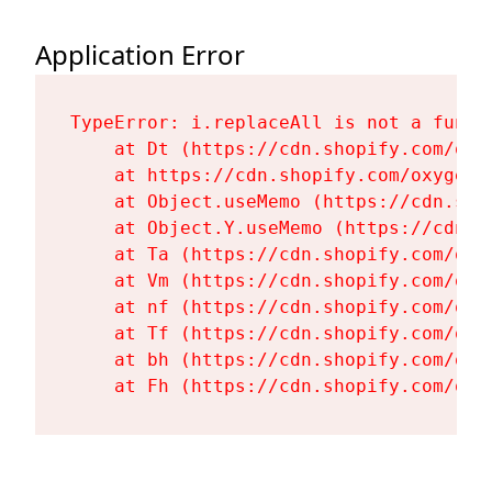
Application Error
TypeError: i.replaceAll is not a functi
    at Dt (https://cdn.shopify.com/oxy
    at https://cdn.shopify.com/oxygen-
    at Object.useMemo (https://cdn.sho
    at Object.Y.useMemo (https://cdn.s
    at Ta (https://cdn.shopify.com/oxy
    at Vm (https://cdn.shopify.com/oxy
    at nf (https://cdn.shopify.com/oxy
    at Tf (https://cdn.shopify.com/oxy
    at bh (https://cdn.shopify.com/oxy
    at Fh (https://cdn.shopify.com/oxy