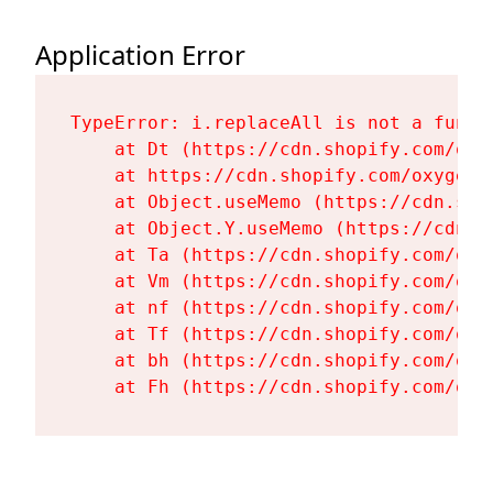
Application Error
TypeError: i.replaceAll is not a functi
    at Dt (https://cdn.shopify.com/oxy
    at https://cdn.shopify.com/oxygen-
    at Object.useMemo (https://cdn.sho
    at Object.Y.useMemo (https://cdn.s
    at Ta (https://cdn.shopify.com/oxy
    at Vm (https://cdn.shopify.com/oxy
    at nf (https://cdn.shopify.com/oxy
    at Tf (https://cdn.shopify.com/oxy
    at bh (https://cdn.shopify.com/oxy
    at Fh (https://cdn.shopify.com/oxy