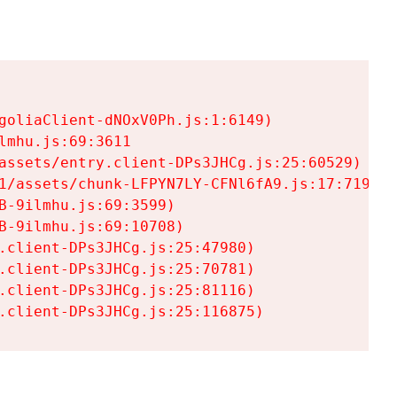
goliaClient-dNOxV0Ph.js:1:6149)

mhu.js:69:3611

assets/entry.client-DPs3JHCg.js:25:60529)

1/assets/chunk-LFPYN7LY-CFNl6fA9.js:17:7197)

-9ilmhu.js:69:3599)

-9ilmhu.js:69:10708)

.client-DPs3JHCg.js:25:47980)

.client-DPs3JHCg.js:25:70781)

.client-DPs3JHCg.js:25:81116)

.client-DPs3JHCg.js:25:116875)