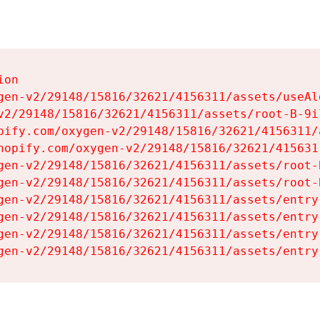
on

gen-v2/29148/15816/32621/4156311/assets/useAl
v2/29148/15816/32621/4156311/assets/root-B-9il
pify.com/oxygen-v2/29148/15816/32621/4156311/
hopify.com/oxygen-v2/29148/15816/32621/415631
gen-v2/29148/15816/32621/4156311/assets/root-B
gen-v2/29148/15816/32621/4156311/assets/root-B
gen-v2/29148/15816/32621/4156311/assets/entry
gen-v2/29148/15816/32621/4156311/assets/entry
gen-v2/29148/15816/32621/4156311/assets/entry
gen-v2/29148/15816/32621/4156311/assets/entry