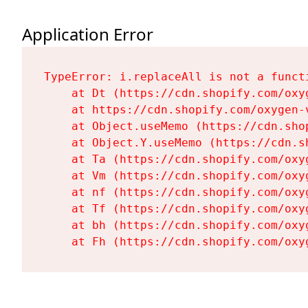
Application Error
TypeError: i.replaceAll is not a functi
    at Dt (https://cdn.shopify.com/oxy
    at https://cdn.shopify.com/oxygen-
    at Object.useMemo (https://cdn.sho
    at Object.Y.useMemo (https://cdn.s
    at Ta (https://cdn.shopify.com/oxy
    at Vm (https://cdn.shopify.com/oxy
    at nf (https://cdn.shopify.com/oxy
    at Tf (https://cdn.shopify.com/oxy
    at bh (https://cdn.shopify.com/oxy
    at Fh (https://cdn.shopify.com/oxy