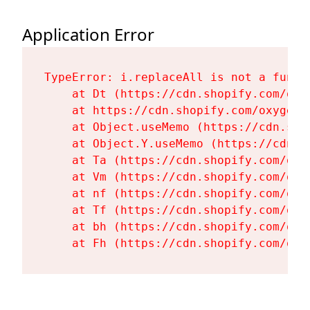
Application Error
TypeError: i.replaceAll is not a functi
    at Dt (https://cdn.shopify.com/oxy
    at https://cdn.shopify.com/oxygen-
    at Object.useMemo (https://cdn.sho
    at Object.Y.useMemo (https://cdn.s
    at Ta (https://cdn.shopify.com/oxy
    at Vm (https://cdn.shopify.com/oxy
    at nf (https://cdn.shopify.com/oxy
    at Tf (https://cdn.shopify.com/oxy
    at bh (https://cdn.shopify.com/oxy
    at Fh (https://cdn.shopify.com/oxy