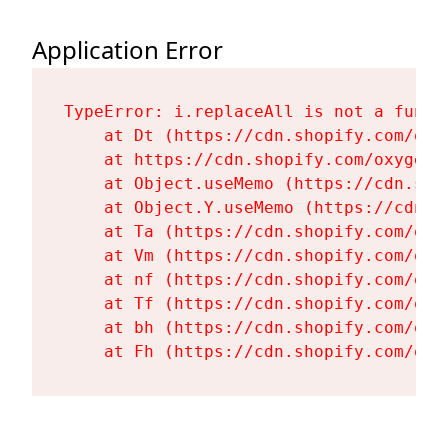
Application Error
TypeError: i.replaceAll is not a functi
    at Dt (https://cdn.shopify.com/oxy
    at https://cdn.shopify.com/oxygen-
    at Object.useMemo (https://cdn.sho
    at Object.Y.useMemo (https://cdn.s
    at Ta (https://cdn.shopify.com/oxy
    at Vm (https://cdn.shopify.com/oxy
    at nf (https://cdn.shopify.com/oxy
    at Tf (https://cdn.shopify.com/oxy
    at bh (https://cdn.shopify.com/oxy
    at Fh (https://cdn.shopify.com/oxy