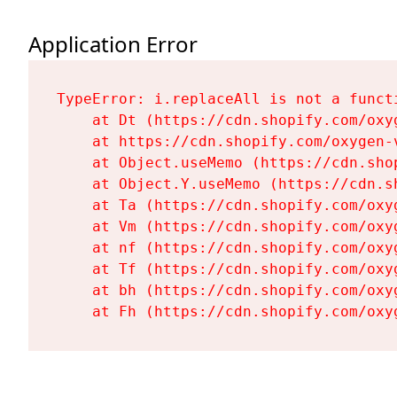
Application Error
TypeError: i.replaceAll is not a functi
    at Dt (https://cdn.shopify.com/oxy
    at https://cdn.shopify.com/oxygen-
    at Object.useMemo (https://cdn.sho
    at Object.Y.useMemo (https://cdn.s
    at Ta (https://cdn.shopify.com/oxy
    at Vm (https://cdn.shopify.com/oxy
    at nf (https://cdn.shopify.com/oxy
    at Tf (https://cdn.shopify.com/oxy
    at bh (https://cdn.shopify.com/oxy
    at Fh (https://cdn.shopify.com/oxy