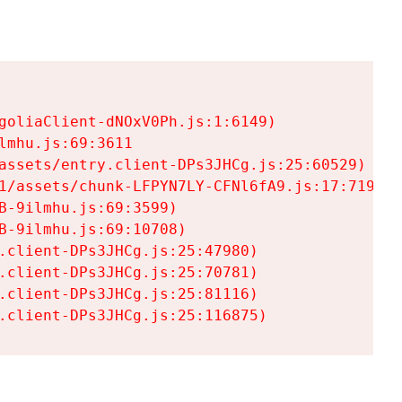
goliaClient-dNOxV0Ph.js:1:6149)

mhu.js:69:3611

assets/entry.client-DPs3JHCg.js:25:60529)

1/assets/chunk-LFPYN7LY-CFNl6fA9.js:17:7197)

-9ilmhu.js:69:3599)

-9ilmhu.js:69:10708)

.client-DPs3JHCg.js:25:47980)

.client-DPs3JHCg.js:25:70781)

.client-DPs3JHCg.js:25:81116)

.client-DPs3JHCg.js:25:116875)