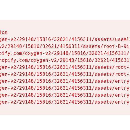
on

gen-v2/29148/15816/32621/4156311/assets/useAl
v2/29148/15816/32621/4156311/assets/root-B-9il
pify.com/oxygen-v2/29148/15816/32621/4156311/
hopify.com/oxygen-v2/29148/15816/32621/415631
gen-v2/29148/15816/32621/4156311/assets/root-B
gen-v2/29148/15816/32621/4156311/assets/root-B
gen-v2/29148/15816/32621/4156311/assets/entry
gen-v2/29148/15816/32621/4156311/assets/entry
gen-v2/29148/15816/32621/4156311/assets/entry
gen-v2/29148/15816/32621/4156311/assets/entry