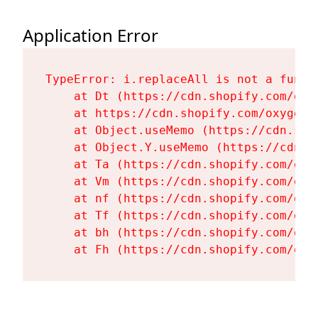
Application Error
TypeError: i.replaceAll is not a functi
    at Dt (https://cdn.shopify.com/oxy
    at https://cdn.shopify.com/oxygen-
    at Object.useMemo (https://cdn.sho
    at Object.Y.useMemo (https://cdn.s
    at Ta (https://cdn.shopify.com/oxy
    at Vm (https://cdn.shopify.com/oxy
    at nf (https://cdn.shopify.com/oxy
    at Tf (https://cdn.shopify.com/oxy
    at bh (https://cdn.shopify.com/oxy
    at Fh (https://cdn.shopify.com/oxy