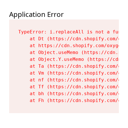
Application Error
TypeError: i.replaceAll is not a functi
    at Dt (https://cdn.shopify.com/oxy
    at https://cdn.shopify.com/oxygen-
    at Object.useMemo (https://cdn.sho
    at Object.Y.useMemo (https://cdn.s
    at Ta (https://cdn.shopify.com/oxy
    at Vm (https://cdn.shopify.com/oxy
    at nf (https://cdn.shopify.com/oxy
    at Tf (https://cdn.shopify.com/oxy
    at bh (https://cdn.shopify.com/oxy
    at Fh (https://cdn.shopify.com/oxy