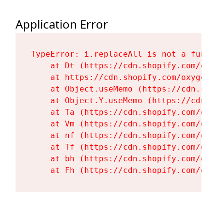
Application Error
TypeError: i.replaceAll is not a functi
    at Dt (https://cdn.shopify.com/oxy
    at https://cdn.shopify.com/oxygen-
    at Object.useMemo (https://cdn.sho
    at Object.Y.useMemo (https://cdn.s
    at Ta (https://cdn.shopify.com/oxy
    at Vm (https://cdn.shopify.com/oxy
    at nf (https://cdn.shopify.com/oxy
    at Tf (https://cdn.shopify.com/oxy
    at bh (https://cdn.shopify.com/oxy
    at Fh (https://cdn.shopify.com/oxy