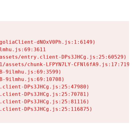
goliaClient-dNOxV0Ph.js:1:6149)

mhu.js:69:3611

assets/entry.client-DPs3JHCg.js:25:60529)

1/assets/chunk-LFPYN7LY-CFNl6fA9.js:17:7197)

-9ilmhu.js:69:3599)

-9ilmhu.js:69:10708)

.client-DPs3JHCg.js:25:47980)

.client-DPs3JHCg.js:25:70781)

.client-DPs3JHCg.js:25:81116)

.client-DPs3JHCg.js:25:116875)