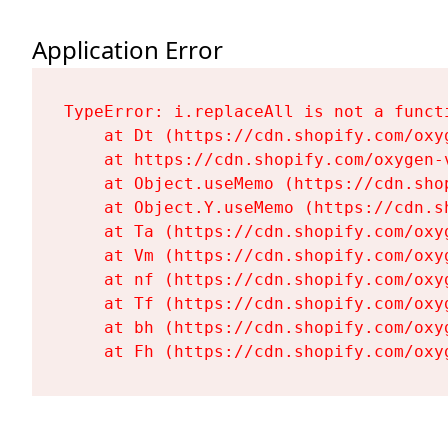
Application Error
TypeError: i.replaceAll is not a functi
    at Dt (https://cdn.shopify.com/oxy
    at https://cdn.shopify.com/oxygen-
    at Object.useMemo (https://cdn.sho
    at Object.Y.useMemo (https://cdn.s
    at Ta (https://cdn.shopify.com/oxy
    at Vm (https://cdn.shopify.com/oxy
    at nf (https://cdn.shopify.com/oxy
    at Tf (https://cdn.shopify.com/oxy
    at bh (https://cdn.shopify.com/oxy
    at Fh (https://cdn.shopify.com/oxy