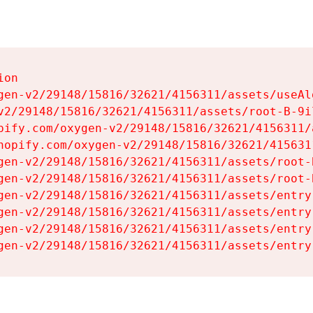
on

gen-v2/29148/15816/32621/4156311/assets/useAl
v2/29148/15816/32621/4156311/assets/root-B-9il
pify.com/oxygen-v2/29148/15816/32621/4156311/
hopify.com/oxygen-v2/29148/15816/32621/415631
gen-v2/29148/15816/32621/4156311/assets/root-B
gen-v2/29148/15816/32621/4156311/assets/root-B
gen-v2/29148/15816/32621/4156311/assets/entry
gen-v2/29148/15816/32621/4156311/assets/entry
gen-v2/29148/15816/32621/4156311/assets/entry
gen-v2/29148/15816/32621/4156311/assets/entry