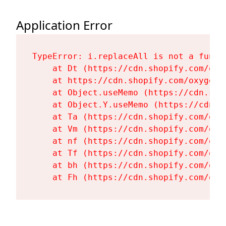
Application Error
TypeError: i.replaceAll is not a functi
    at Dt (https://cdn.shopify.com/oxy
    at https://cdn.shopify.com/oxygen-
    at Object.useMemo (https://cdn.sho
    at Object.Y.useMemo (https://cdn.s
    at Ta (https://cdn.shopify.com/oxy
    at Vm (https://cdn.shopify.com/oxy
    at nf (https://cdn.shopify.com/oxy
    at Tf (https://cdn.shopify.com/oxy
    at bh (https://cdn.shopify.com/oxy
    at Fh (https://cdn.shopify.com/oxy