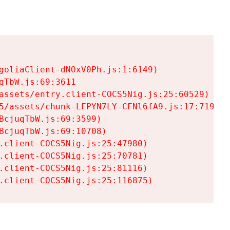
goliaClient-dNOxV0Ph.js:1:6149)

TbW.js:69:3611

assets/entry.client-COCS5Nig.js:25:60529)

5/assets/chunk-LFPYN7LY-CFNl6fA9.js:17:7197)

cjuqTbW.js:69:3599)

cjuqTbW.js:69:10708)

.client-COCS5Nig.js:25:47980)

.client-COCS5Nig.js:25:70781)

.client-COCS5Nig.js:25:81116)

.client-COCS5Nig.js:25:116875)