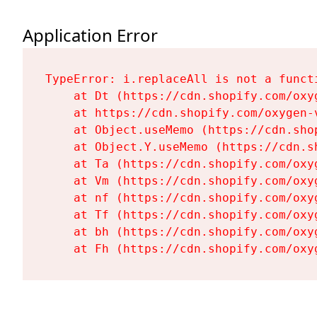
Application Error
TypeError: i.replaceAll is not a functi
    at Dt (https://cdn.shopify.com/oxy
    at https://cdn.shopify.com/oxygen-
    at Object.useMemo (https://cdn.sho
    at Object.Y.useMemo (https://cdn.s
    at Ta (https://cdn.shopify.com/oxy
    at Vm (https://cdn.shopify.com/oxy
    at nf (https://cdn.shopify.com/oxy
    at Tf (https://cdn.shopify.com/oxy
    at bh (https://cdn.shopify.com/oxy
    at Fh (https://cdn.shopify.com/oxy