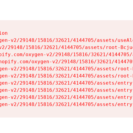
on

gen-v2/29148/15816/32621/4144705/assets/useAl
v2/29148/15816/32621/4144705/assets/root-Bcjuq
pify.com/oxygen-v2/29148/15816/32621/4144705/
hopify.com/oxygen-v2/29148/15816/32621/414470
gen-v2/29148/15816/32621/4144705/assets/root-B
gen-v2/29148/15816/32621/4144705/assets/root-B
gen-v2/29148/15816/32621/4144705/assets/entry
gen-v2/29148/15816/32621/4144705/assets/entry
gen-v2/29148/15816/32621/4144705/assets/entry
gen-v2/29148/15816/32621/4144705/assets/entry