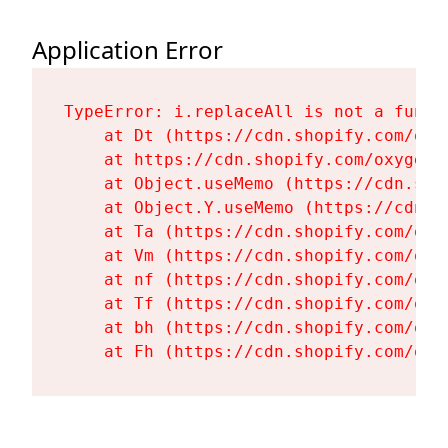
Application Error
TypeError: i.replaceAll is not a functi
    at Dt (https://cdn.shopify.com/oxy
    at https://cdn.shopify.com/oxygen-
    at Object.useMemo (https://cdn.sho
    at Object.Y.useMemo (https://cdn.s
    at Ta (https://cdn.shopify.com/oxy
    at Vm (https://cdn.shopify.com/oxy
    at nf (https://cdn.shopify.com/oxy
    at Tf (https://cdn.shopify.com/oxy
    at bh (https://cdn.shopify.com/oxy
    at Fh (https://cdn.shopify.com/oxy