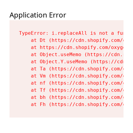
Application Error
TypeError: i.replaceAll is not a functi
    at Dt (https://cdn.shopify.com/oxy
    at https://cdn.shopify.com/oxygen-
    at Object.useMemo (https://cdn.sho
    at Object.Y.useMemo (https://cdn.s
    at Ta (https://cdn.shopify.com/oxy
    at Vm (https://cdn.shopify.com/oxy
    at nf (https://cdn.shopify.com/oxy
    at Tf (https://cdn.shopify.com/oxy
    at bh (https://cdn.shopify.com/oxy
    at Fh (https://cdn.shopify.com/oxy