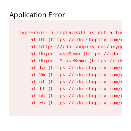
Application Error
TypeError: i.replaceAll is not a functi
    at Dt (https://cdn.shopify.com/oxy
    at https://cdn.shopify.com/oxygen-
    at Object.useMemo (https://cdn.sho
    at Object.Y.useMemo (https://cdn.s
    at Ta (https://cdn.shopify.com/oxy
    at Vm (https://cdn.shopify.com/oxy
    at nf (https://cdn.shopify.com/oxy
    at Tf (https://cdn.shopify.com/oxy
    at bh (https://cdn.shopify.com/oxy
    at Fh (https://cdn.shopify.com/oxy