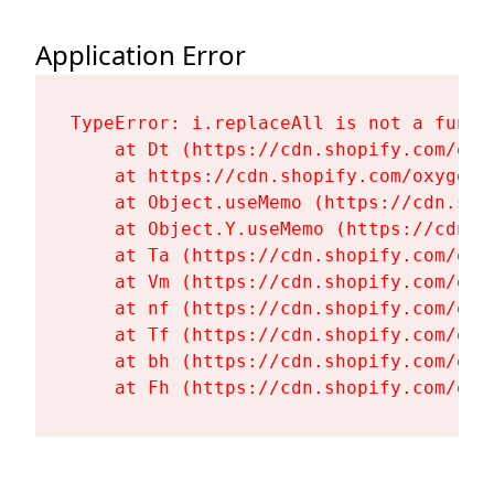
Application Error
TypeError: i.replaceAll is not a functi
    at Dt (https://cdn.shopify.com/oxy
    at https://cdn.shopify.com/oxygen-
    at Object.useMemo (https://cdn.sho
    at Object.Y.useMemo (https://cdn.s
    at Ta (https://cdn.shopify.com/oxy
    at Vm (https://cdn.shopify.com/oxy
    at nf (https://cdn.shopify.com/oxy
    at Tf (https://cdn.shopify.com/oxy
    at bh (https://cdn.shopify.com/oxy
    at Fh (https://cdn.shopify.com/oxy