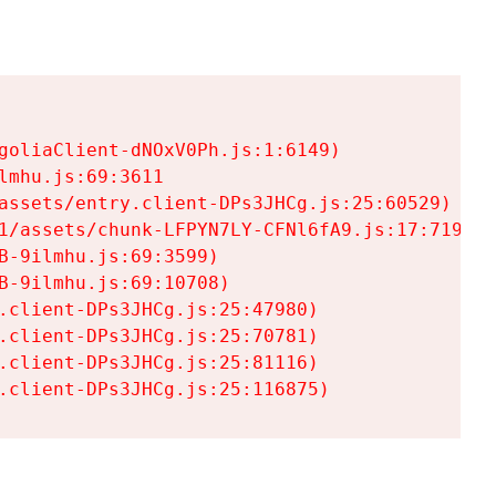
goliaClient-dNOxV0Ph.js:1:6149)

mhu.js:69:3611

assets/entry.client-DPs3JHCg.js:25:60529)

1/assets/chunk-LFPYN7LY-CFNl6fA9.js:17:7197)

-9ilmhu.js:69:3599)

-9ilmhu.js:69:10708)

.client-DPs3JHCg.js:25:47980)

.client-DPs3JHCg.js:25:70781)

.client-DPs3JHCg.js:25:81116)

.client-DPs3JHCg.js:25:116875)