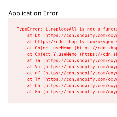
Application Error
TypeError: i.replaceAll is not a functi
    at Dt (https://cdn.shopify.com/oxy
    at https://cdn.shopify.com/oxygen-
    at Object.useMemo (https://cdn.sho
    at Object.Y.useMemo (https://cdn.s
    at Ta (https://cdn.shopify.com/oxy
    at Vm (https://cdn.shopify.com/oxy
    at nf (https://cdn.shopify.com/oxy
    at Tf (https://cdn.shopify.com/oxy
    at bh (https://cdn.shopify.com/oxy
    at Fh (https://cdn.shopify.com/oxy