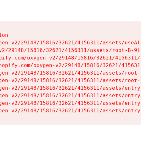
on

gen-v2/29148/15816/32621/4156311/assets/useAl
v2/29148/15816/32621/4156311/assets/root-B-9il
pify.com/oxygen-v2/29148/15816/32621/4156311/
hopify.com/oxygen-v2/29148/15816/32621/415631
gen-v2/29148/15816/32621/4156311/assets/root-B
gen-v2/29148/15816/32621/4156311/assets/root-B
gen-v2/29148/15816/32621/4156311/assets/entry
gen-v2/29148/15816/32621/4156311/assets/entry
gen-v2/29148/15816/32621/4156311/assets/entry
gen-v2/29148/15816/32621/4156311/assets/entry