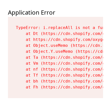
Application Error
TypeError: i.replaceAll is not a functi
    at Dt (https://cdn.shopify.com/oxy
    at https://cdn.shopify.com/oxygen-
    at Object.useMemo (https://cdn.sho
    at Object.Y.useMemo (https://cdn.s
    at Ta (https://cdn.shopify.com/oxy
    at Vm (https://cdn.shopify.com/oxy
    at nf (https://cdn.shopify.com/oxy
    at Tf (https://cdn.shopify.com/oxy
    at bh (https://cdn.shopify.com/oxy
    at Fh (https://cdn.shopify.com/oxy