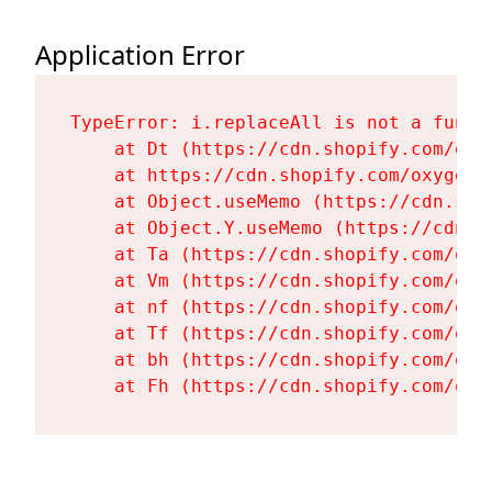
Application Error
TypeError: i.replaceAll is not a functi
    at Dt (https://cdn.shopify.com/oxy
    at https://cdn.shopify.com/oxygen-
    at Object.useMemo (https://cdn.sho
    at Object.Y.useMemo (https://cdn.s
    at Ta (https://cdn.shopify.com/oxy
    at Vm (https://cdn.shopify.com/oxy
    at nf (https://cdn.shopify.com/oxy
    at Tf (https://cdn.shopify.com/oxy
    at bh (https://cdn.shopify.com/oxy
    at Fh (https://cdn.shopify.com/oxy