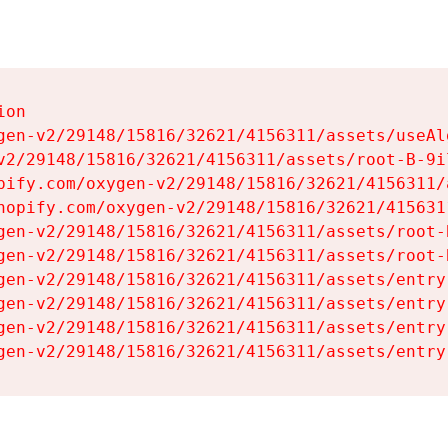
on

gen-v2/29148/15816/32621/4156311/assets/useAl
v2/29148/15816/32621/4156311/assets/root-B-9il
pify.com/oxygen-v2/29148/15816/32621/4156311/
hopify.com/oxygen-v2/29148/15816/32621/415631
gen-v2/29148/15816/32621/4156311/assets/root-B
gen-v2/29148/15816/32621/4156311/assets/root-B
gen-v2/29148/15816/32621/4156311/assets/entry
gen-v2/29148/15816/32621/4156311/assets/entry
gen-v2/29148/15816/32621/4156311/assets/entry
gen-v2/29148/15816/32621/4156311/assets/entry