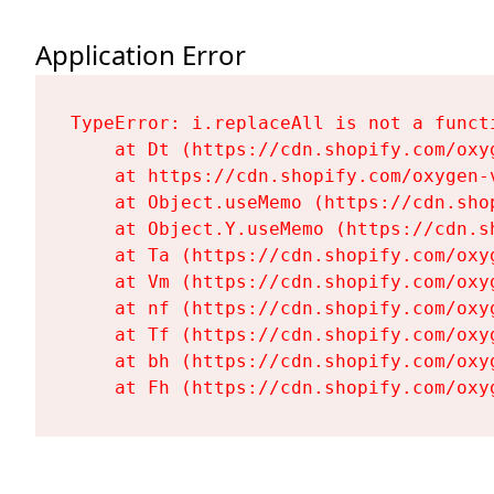
Application Error
TypeError: i.replaceAll is not a functi
    at Dt (https://cdn.shopify.com/oxy
    at https://cdn.shopify.com/oxygen-
    at Object.useMemo (https://cdn.sho
    at Object.Y.useMemo (https://cdn.s
    at Ta (https://cdn.shopify.com/oxy
    at Vm (https://cdn.shopify.com/oxy
    at nf (https://cdn.shopify.com/oxy
    at Tf (https://cdn.shopify.com/oxy
    at bh (https://cdn.shopify.com/oxy
    at Fh (https://cdn.shopify.com/oxy