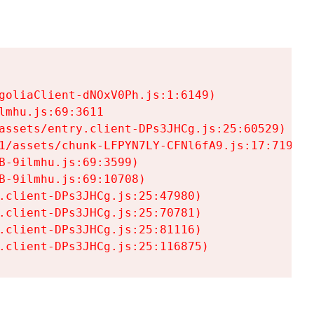
goliaClient-dNOxV0Ph.js:1:6149)

mhu.js:69:3611

assets/entry.client-DPs3JHCg.js:25:60529)

1/assets/chunk-LFPYN7LY-CFNl6fA9.js:17:7197)

-9ilmhu.js:69:3599)

-9ilmhu.js:69:10708)

.client-DPs3JHCg.js:25:47980)

.client-DPs3JHCg.js:25:70781)

.client-DPs3JHCg.js:25:81116)

.client-DPs3JHCg.js:25:116875)