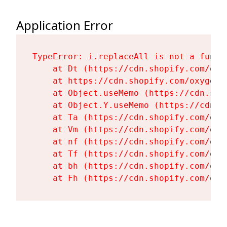
Application Error
TypeError: i.replaceAll is not a functi
    at Dt (https://cdn.shopify.com/oxy
    at https://cdn.shopify.com/oxygen-
    at Object.useMemo (https://cdn.sho
    at Object.Y.useMemo (https://cdn.s
    at Ta (https://cdn.shopify.com/oxy
    at Vm (https://cdn.shopify.com/oxy
    at nf (https://cdn.shopify.com/oxy
    at Tf (https://cdn.shopify.com/oxy
    at bh (https://cdn.shopify.com/oxy
    at Fh (https://cdn.shopify.com/oxy