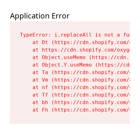
Application Error
TypeError: i.replaceAll is not a functi
    at Dt (https://cdn.shopify.com/oxy
    at https://cdn.shopify.com/oxygen-
    at Object.useMemo (https://cdn.sho
    at Object.Y.useMemo (https://cdn.s
    at Ta (https://cdn.shopify.com/oxy
    at Vm (https://cdn.shopify.com/oxy
    at nf (https://cdn.shopify.com/oxy
    at Tf (https://cdn.shopify.com/oxy
    at bh (https://cdn.shopify.com/oxy
    at Fh (https://cdn.shopify.com/oxy