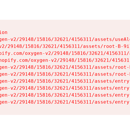
on

gen-v2/29148/15816/32621/4156311/assets/useAl
v2/29148/15816/32621/4156311/assets/root-B-9il
pify.com/oxygen-v2/29148/15816/32621/4156311/
hopify.com/oxygen-v2/29148/15816/32621/415631
gen-v2/29148/15816/32621/4156311/assets/root-B
gen-v2/29148/15816/32621/4156311/assets/root-B
gen-v2/29148/15816/32621/4156311/assets/entry
gen-v2/29148/15816/32621/4156311/assets/entry
gen-v2/29148/15816/32621/4156311/assets/entry
gen-v2/29148/15816/32621/4156311/assets/entry