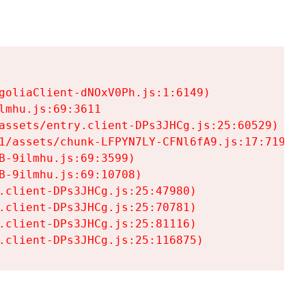
goliaClient-dNOxV0Ph.js:1:6149)

mhu.js:69:3611

assets/entry.client-DPs3JHCg.js:25:60529)

1/assets/chunk-LFPYN7LY-CFNl6fA9.js:17:7197)

-9ilmhu.js:69:3599)

-9ilmhu.js:69:10708)

.client-DPs3JHCg.js:25:47980)

.client-DPs3JHCg.js:25:70781)

.client-DPs3JHCg.js:25:81116)

.client-DPs3JHCg.js:25:116875)