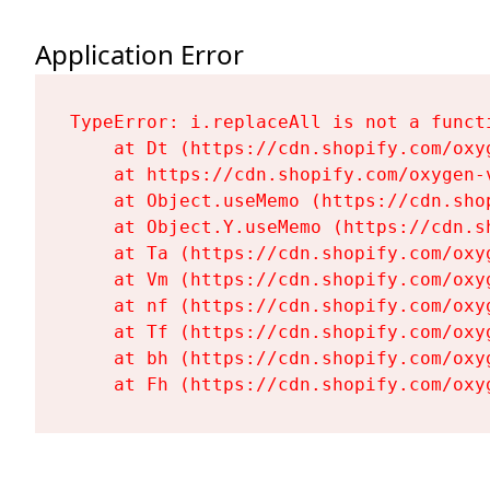
Application Error
TypeError: i.replaceAll is not a functi
    at Dt (https://cdn.shopify.com/oxy
    at https://cdn.shopify.com/oxygen-
    at Object.useMemo (https://cdn.sho
    at Object.Y.useMemo (https://cdn.s
    at Ta (https://cdn.shopify.com/oxy
    at Vm (https://cdn.shopify.com/oxy
    at nf (https://cdn.shopify.com/oxy
    at Tf (https://cdn.shopify.com/oxy
    at bh (https://cdn.shopify.com/oxy
    at Fh (https://cdn.shopify.com/oxy