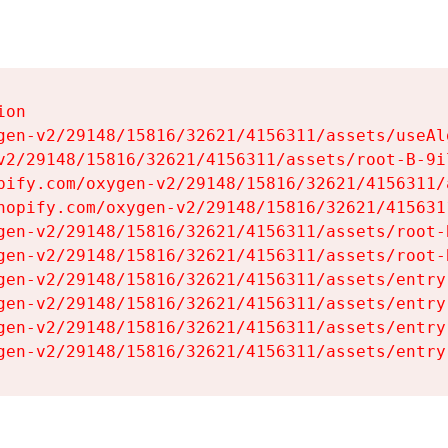
on

gen-v2/29148/15816/32621/4156311/assets/useAl
v2/29148/15816/32621/4156311/assets/root-B-9il
pify.com/oxygen-v2/29148/15816/32621/4156311/
hopify.com/oxygen-v2/29148/15816/32621/415631
gen-v2/29148/15816/32621/4156311/assets/root-B
gen-v2/29148/15816/32621/4156311/assets/root-B
gen-v2/29148/15816/32621/4156311/assets/entry
gen-v2/29148/15816/32621/4156311/assets/entry
gen-v2/29148/15816/32621/4156311/assets/entry
gen-v2/29148/15816/32621/4156311/assets/entry