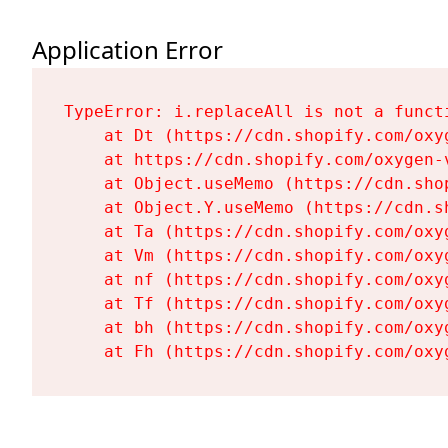
Application Error
TypeError: i.replaceAll is not a functi
    at Dt (https://cdn.shopify.com/oxy
    at https://cdn.shopify.com/oxygen-
    at Object.useMemo (https://cdn.sho
    at Object.Y.useMemo (https://cdn.s
    at Ta (https://cdn.shopify.com/oxy
    at Vm (https://cdn.shopify.com/oxy
    at nf (https://cdn.shopify.com/oxy
    at Tf (https://cdn.shopify.com/oxy
    at bh (https://cdn.shopify.com/oxy
    at Fh (https://cdn.shopify.com/oxy