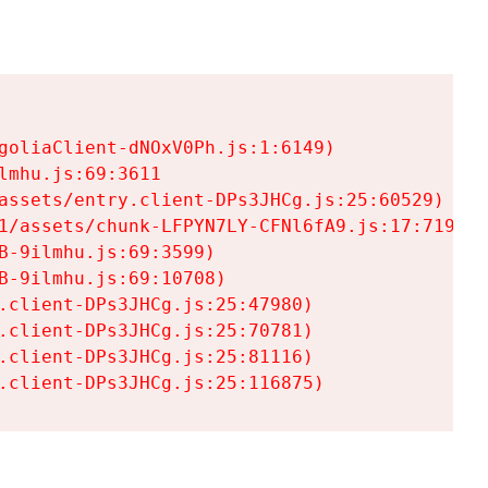
goliaClient-dNOxV0Ph.js:1:6149)

mhu.js:69:3611

assets/entry.client-DPs3JHCg.js:25:60529)

1/assets/chunk-LFPYN7LY-CFNl6fA9.js:17:7197)

-9ilmhu.js:69:3599)

-9ilmhu.js:69:10708)

.client-DPs3JHCg.js:25:47980)

.client-DPs3JHCg.js:25:70781)

.client-DPs3JHCg.js:25:81116)

.client-DPs3JHCg.js:25:116875)