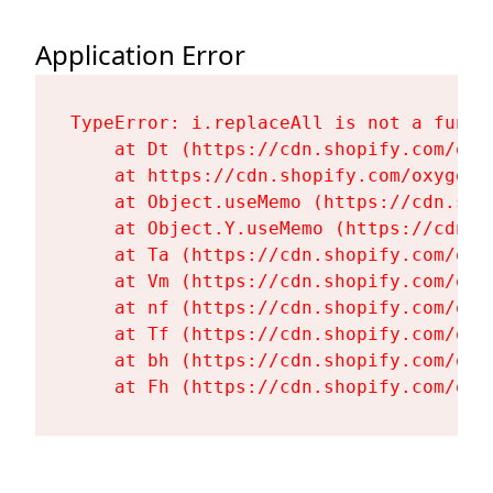
Application Error
TypeError: i.replaceAll is not a functi
    at Dt (https://cdn.shopify.com/oxy
    at https://cdn.shopify.com/oxygen-
    at Object.useMemo (https://cdn.sho
    at Object.Y.useMemo (https://cdn.s
    at Ta (https://cdn.shopify.com/oxy
    at Vm (https://cdn.shopify.com/oxy
    at nf (https://cdn.shopify.com/oxy
    at Tf (https://cdn.shopify.com/oxy
    at bh (https://cdn.shopify.com/oxy
    at Fh (https://cdn.shopify.com/oxy