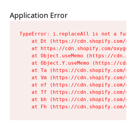
Application Error
TypeError: i.replaceAll is not a functi
    at Dt (https://cdn.shopify.com/oxy
    at https://cdn.shopify.com/oxygen-
    at Object.useMemo (https://cdn.sho
    at Object.Y.useMemo (https://cdn.s
    at Ta (https://cdn.shopify.com/oxy
    at Vm (https://cdn.shopify.com/oxy
    at nf (https://cdn.shopify.com/oxy
    at Tf (https://cdn.shopify.com/oxy
    at bh (https://cdn.shopify.com/oxy
    at Fh (https://cdn.shopify.com/oxy