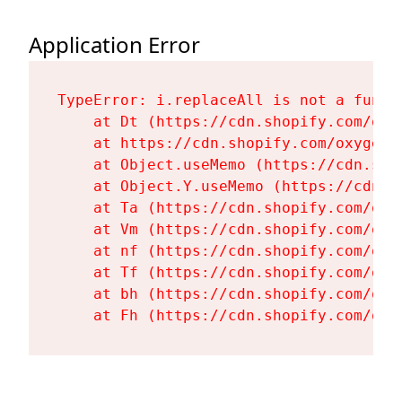
Application Error
TypeError: i.replaceAll is not a functi
    at Dt (https://cdn.shopify.com/oxy
    at https://cdn.shopify.com/oxygen-
    at Object.useMemo (https://cdn.sho
    at Object.Y.useMemo (https://cdn.s
    at Ta (https://cdn.shopify.com/oxy
    at Vm (https://cdn.shopify.com/oxy
    at nf (https://cdn.shopify.com/oxy
    at Tf (https://cdn.shopify.com/oxy
    at bh (https://cdn.shopify.com/oxy
    at Fh (https://cdn.shopify.com/oxy