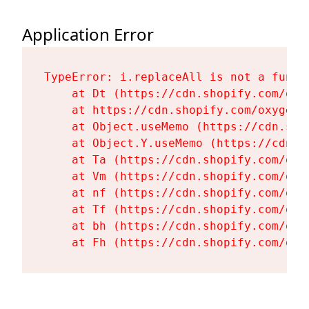
Application Error
TypeError: i.replaceAll is not a functi
    at Dt (https://cdn.shopify.com/oxy
    at https://cdn.shopify.com/oxygen-
    at Object.useMemo (https://cdn.sho
    at Object.Y.useMemo (https://cdn.s
    at Ta (https://cdn.shopify.com/oxy
    at Vm (https://cdn.shopify.com/oxy
    at nf (https://cdn.shopify.com/oxy
    at Tf (https://cdn.shopify.com/oxy
    at bh (https://cdn.shopify.com/oxy
    at Fh (https://cdn.shopify.com/oxy