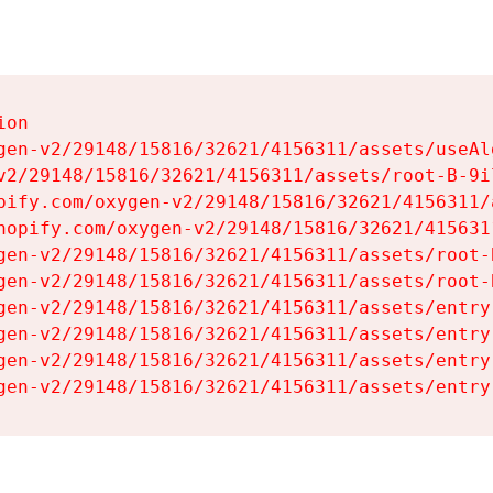
on

gen-v2/29148/15816/32621/4156311/assets/useAl
v2/29148/15816/32621/4156311/assets/root-B-9il
pify.com/oxygen-v2/29148/15816/32621/4156311/
hopify.com/oxygen-v2/29148/15816/32621/415631
gen-v2/29148/15816/32621/4156311/assets/root-B
gen-v2/29148/15816/32621/4156311/assets/root-B
gen-v2/29148/15816/32621/4156311/assets/entry
gen-v2/29148/15816/32621/4156311/assets/entry
gen-v2/29148/15816/32621/4156311/assets/entry
gen-v2/29148/15816/32621/4156311/assets/entry