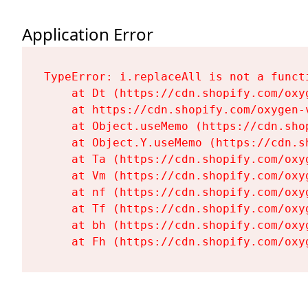
Application Error
TypeError: i.replaceAll is not a functi
    at Dt (https://cdn.shopify.com/oxy
    at https://cdn.shopify.com/oxygen-
    at Object.useMemo (https://cdn.sho
    at Object.Y.useMemo (https://cdn.s
    at Ta (https://cdn.shopify.com/oxy
    at Vm (https://cdn.shopify.com/oxy
    at nf (https://cdn.shopify.com/oxy
    at Tf (https://cdn.shopify.com/oxy
    at bh (https://cdn.shopify.com/oxy
    at Fh (https://cdn.shopify.com/oxy