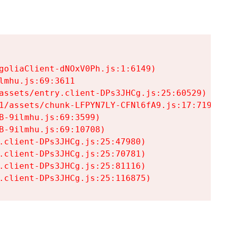
goliaClient-dNOxV0Ph.js:1:6149)

mhu.js:69:3611

assets/entry.client-DPs3JHCg.js:25:60529)

1/assets/chunk-LFPYN7LY-CFNl6fA9.js:17:7197)

-9ilmhu.js:69:3599)

-9ilmhu.js:69:10708)

.client-DPs3JHCg.js:25:47980)

.client-DPs3JHCg.js:25:70781)

.client-DPs3JHCg.js:25:81116)

.client-DPs3JHCg.js:25:116875)