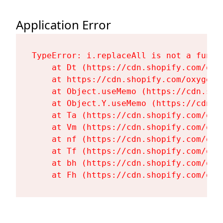
Application Error
TypeError: i.replaceAll is not a functi
    at Dt (https://cdn.shopify.com/oxy
    at https://cdn.shopify.com/oxygen-
    at Object.useMemo (https://cdn.sho
    at Object.Y.useMemo (https://cdn.s
    at Ta (https://cdn.shopify.com/oxy
    at Vm (https://cdn.shopify.com/oxy
    at nf (https://cdn.shopify.com/oxy
    at Tf (https://cdn.shopify.com/oxy
    at bh (https://cdn.shopify.com/oxy
    at Fh (https://cdn.shopify.com/oxy