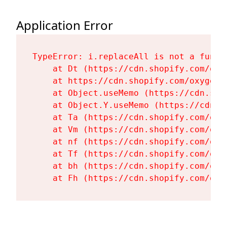
Application Error
TypeError: i.replaceAll is not a functi
    at Dt (https://cdn.shopify.com/oxy
    at https://cdn.shopify.com/oxygen-
    at Object.useMemo (https://cdn.sho
    at Object.Y.useMemo (https://cdn.s
    at Ta (https://cdn.shopify.com/oxy
    at Vm (https://cdn.shopify.com/oxy
    at nf (https://cdn.shopify.com/oxy
    at Tf (https://cdn.shopify.com/oxy
    at bh (https://cdn.shopify.com/oxy
    at Fh (https://cdn.shopify.com/oxy