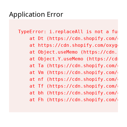
Application Error
TypeError: i.replaceAll is not a functi
    at Dt (https://cdn.shopify.com/oxy
    at https://cdn.shopify.com/oxygen-
    at Object.useMemo (https://cdn.sho
    at Object.Y.useMemo (https://cdn.s
    at Ta (https://cdn.shopify.com/oxy
    at Vm (https://cdn.shopify.com/oxy
    at nf (https://cdn.shopify.com/oxy
    at Tf (https://cdn.shopify.com/oxy
    at bh (https://cdn.shopify.com/oxy
    at Fh (https://cdn.shopify.com/oxy