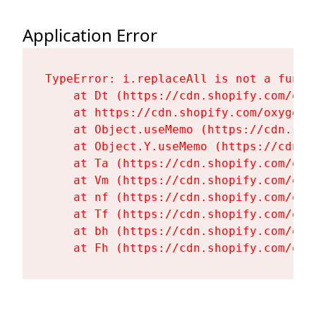
Application Error
TypeError: i.replaceAll is not a functi
    at Dt (https://cdn.shopify.com/oxy
    at https://cdn.shopify.com/oxygen-
    at Object.useMemo (https://cdn.sho
    at Object.Y.useMemo (https://cdn.s
    at Ta (https://cdn.shopify.com/oxy
    at Vm (https://cdn.shopify.com/oxy
    at nf (https://cdn.shopify.com/oxy
    at Tf (https://cdn.shopify.com/oxy
    at bh (https://cdn.shopify.com/oxy
    at Fh (https://cdn.shopify.com/oxy