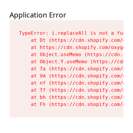
Application Error
TypeError: i.replaceAll is not a functi
    at Dt (https://cdn.shopify.com/oxy
    at https://cdn.shopify.com/oxygen-
    at Object.useMemo (https://cdn.sho
    at Object.Y.useMemo (https://cdn.s
    at Ta (https://cdn.shopify.com/oxy
    at Vm (https://cdn.shopify.com/oxy
    at nf (https://cdn.shopify.com/oxy
    at Tf (https://cdn.shopify.com/oxy
    at bh (https://cdn.shopify.com/oxy
    at Fh (https://cdn.shopify.com/oxy