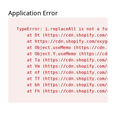
Application Error
TypeError: i.replaceAll is not a functi
    at Dt (https://cdn.shopify.com/oxy
    at https://cdn.shopify.com/oxygen-
    at Object.useMemo (https://cdn.sho
    at Object.Y.useMemo (https://cdn.s
    at Ta (https://cdn.shopify.com/oxy
    at Vm (https://cdn.shopify.com/oxy
    at nf (https://cdn.shopify.com/oxy
    at Tf (https://cdn.shopify.com/oxy
    at bh (https://cdn.shopify.com/oxy
    at Fh (https://cdn.shopify.com/oxy