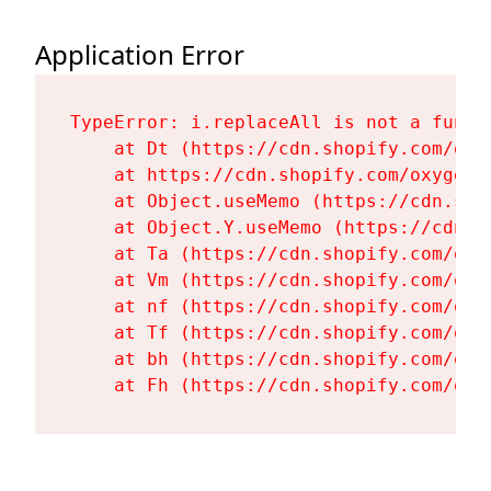
Application Error
TypeError: i.replaceAll is not a functi
    at Dt (https://cdn.shopify.com/oxy
    at https://cdn.shopify.com/oxygen-
    at Object.useMemo (https://cdn.sho
    at Object.Y.useMemo (https://cdn.s
    at Ta (https://cdn.shopify.com/oxy
    at Vm (https://cdn.shopify.com/oxy
    at nf (https://cdn.shopify.com/oxy
    at Tf (https://cdn.shopify.com/oxy
    at bh (https://cdn.shopify.com/oxy
    at Fh (https://cdn.shopify.com/oxy