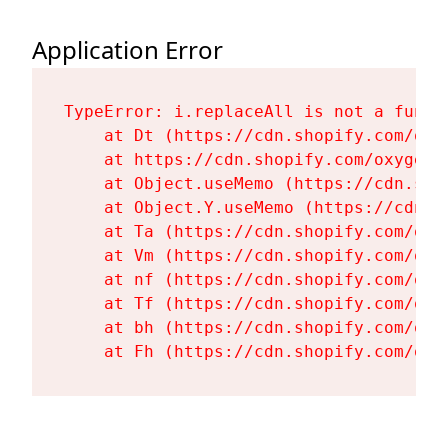
Application Error
TypeError: i.replaceAll is not a functi
    at Dt (https://cdn.shopify.com/oxy
    at https://cdn.shopify.com/oxygen-
    at Object.useMemo (https://cdn.sho
    at Object.Y.useMemo (https://cdn.s
    at Ta (https://cdn.shopify.com/oxy
    at Vm (https://cdn.shopify.com/oxy
    at nf (https://cdn.shopify.com/oxy
    at Tf (https://cdn.shopify.com/oxy
    at bh (https://cdn.shopify.com/oxy
    at Fh (https://cdn.shopify.com/oxy