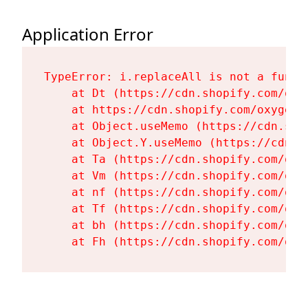
Application Error
TypeError: i.replaceAll is not a functi
    at Dt (https://cdn.shopify.com/oxy
    at https://cdn.shopify.com/oxygen-
    at Object.useMemo (https://cdn.sho
    at Object.Y.useMemo (https://cdn.s
    at Ta (https://cdn.shopify.com/oxy
    at Vm (https://cdn.shopify.com/oxy
    at nf (https://cdn.shopify.com/oxy
    at Tf (https://cdn.shopify.com/oxy
    at bh (https://cdn.shopify.com/oxy
    at Fh (https://cdn.shopify.com/oxy