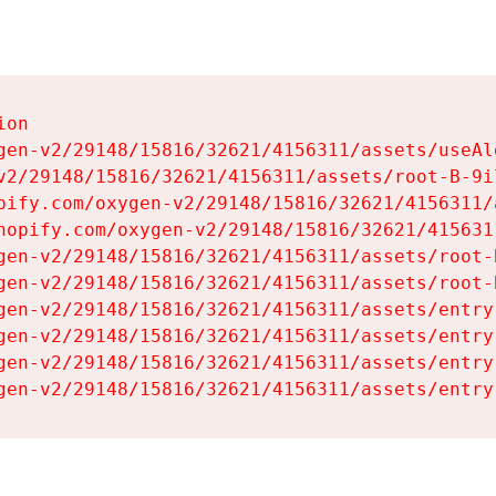
on

gen-v2/29148/15816/32621/4156311/assets/useAl
v2/29148/15816/32621/4156311/assets/root-B-9il
pify.com/oxygen-v2/29148/15816/32621/4156311/
hopify.com/oxygen-v2/29148/15816/32621/415631
gen-v2/29148/15816/32621/4156311/assets/root-B
gen-v2/29148/15816/32621/4156311/assets/root-B
gen-v2/29148/15816/32621/4156311/assets/entry
gen-v2/29148/15816/32621/4156311/assets/entry
gen-v2/29148/15816/32621/4156311/assets/entry
gen-v2/29148/15816/32621/4156311/assets/entry