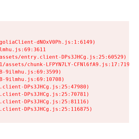
goliaClient-dNOxV0Ph.js:1:6149)

mhu.js:69:3611

assets/entry.client-DPs3JHCg.js:25:60529)

1/assets/chunk-LFPYN7LY-CFNl6fA9.js:17:7197)

-9ilmhu.js:69:3599)

-9ilmhu.js:69:10708)

.client-DPs3JHCg.js:25:47980)

.client-DPs3JHCg.js:25:70781)

.client-DPs3JHCg.js:25:81116)

.client-DPs3JHCg.js:25:116875)