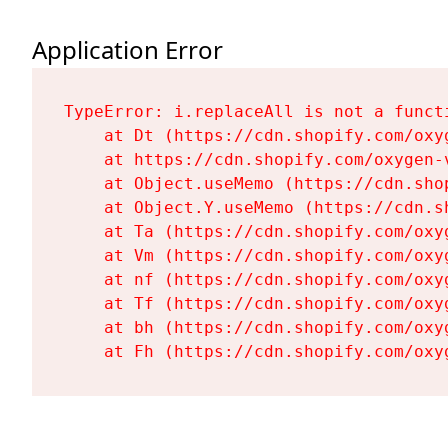
Application Error
TypeError: i.replaceAll is not a functi
    at Dt (https://cdn.shopify.com/oxy
    at https://cdn.shopify.com/oxygen-
    at Object.useMemo (https://cdn.sho
    at Object.Y.useMemo (https://cdn.s
    at Ta (https://cdn.shopify.com/oxy
    at Vm (https://cdn.shopify.com/oxy
    at nf (https://cdn.shopify.com/oxy
    at Tf (https://cdn.shopify.com/oxy
    at bh (https://cdn.shopify.com/oxy
    at Fh (https://cdn.shopify.com/oxy