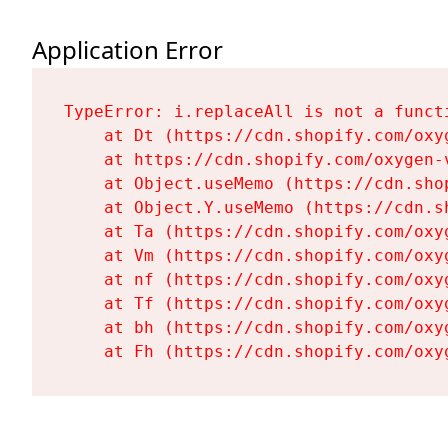
Application Error
TypeError: i.replaceAll is not a functi
    at Dt (https://cdn.shopify.com/oxy
    at https://cdn.shopify.com/oxygen-
    at Object.useMemo (https://cdn.sho
    at Object.Y.useMemo (https://cdn.s
    at Ta (https://cdn.shopify.com/oxy
    at Vm (https://cdn.shopify.com/oxy
    at nf (https://cdn.shopify.com/oxy
    at Tf (https://cdn.shopify.com/oxy
    at bh (https://cdn.shopify.com/oxy
    at Fh (https://cdn.shopify.com/oxy