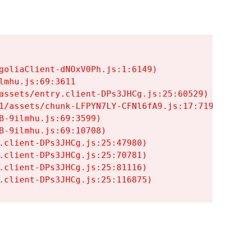
goliaClient-dNOxV0Ph.js:1:6149)

mhu.js:69:3611

assets/entry.client-DPs3JHCg.js:25:60529)

1/assets/chunk-LFPYN7LY-CFNl6fA9.js:17:7197)

-9ilmhu.js:69:3599)

-9ilmhu.js:69:10708)

.client-DPs3JHCg.js:25:47980)

.client-DPs3JHCg.js:25:70781)

.client-DPs3JHCg.js:25:81116)

.client-DPs3JHCg.js:25:116875)