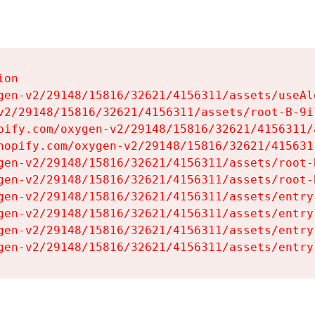
on

gen-v2/29148/15816/32621/4156311/assets/useAl
v2/29148/15816/32621/4156311/assets/root-B-9il
pify.com/oxygen-v2/29148/15816/32621/4156311/
hopify.com/oxygen-v2/29148/15816/32621/415631
gen-v2/29148/15816/32621/4156311/assets/root-B
gen-v2/29148/15816/32621/4156311/assets/root-B
gen-v2/29148/15816/32621/4156311/assets/entry
gen-v2/29148/15816/32621/4156311/assets/entry
gen-v2/29148/15816/32621/4156311/assets/entry
gen-v2/29148/15816/32621/4156311/assets/entry