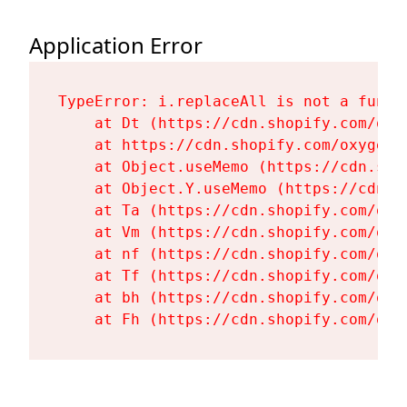
Application Error
TypeError: i.replaceAll is not a functi
    at Dt (https://cdn.shopify.com/oxy
    at https://cdn.shopify.com/oxygen-
    at Object.useMemo (https://cdn.sho
    at Object.Y.useMemo (https://cdn.s
    at Ta (https://cdn.shopify.com/oxy
    at Vm (https://cdn.shopify.com/oxy
    at nf (https://cdn.shopify.com/oxy
    at Tf (https://cdn.shopify.com/oxy
    at bh (https://cdn.shopify.com/oxy
    at Fh (https://cdn.shopify.com/oxy