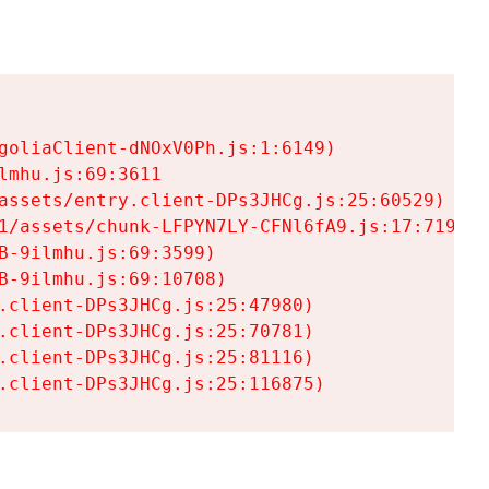
goliaClient-dNOxV0Ph.js:1:6149)

mhu.js:69:3611

assets/entry.client-DPs3JHCg.js:25:60529)

1/assets/chunk-LFPYN7LY-CFNl6fA9.js:17:7197)

-9ilmhu.js:69:3599)

-9ilmhu.js:69:10708)

.client-DPs3JHCg.js:25:47980)

.client-DPs3JHCg.js:25:70781)

.client-DPs3JHCg.js:25:81116)

.client-DPs3JHCg.js:25:116875)