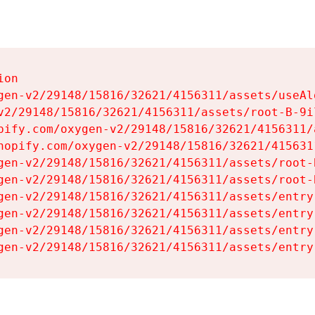
on

gen-v2/29148/15816/32621/4156311/assets/useAl
v2/29148/15816/32621/4156311/assets/root-B-9il
pify.com/oxygen-v2/29148/15816/32621/4156311/
hopify.com/oxygen-v2/29148/15816/32621/415631
gen-v2/29148/15816/32621/4156311/assets/root-B
gen-v2/29148/15816/32621/4156311/assets/root-B
gen-v2/29148/15816/32621/4156311/assets/entry
gen-v2/29148/15816/32621/4156311/assets/entry
gen-v2/29148/15816/32621/4156311/assets/entry
gen-v2/29148/15816/32621/4156311/assets/entry