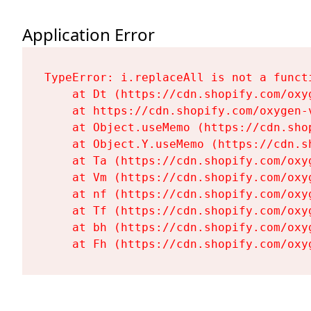
Application Error
TypeError: i.replaceAll is not a functi
    at Dt (https://cdn.shopify.com/oxy
    at https://cdn.shopify.com/oxygen-
    at Object.useMemo (https://cdn.sho
    at Object.Y.useMemo (https://cdn.s
    at Ta (https://cdn.shopify.com/oxy
    at Vm (https://cdn.shopify.com/oxy
    at nf (https://cdn.shopify.com/oxy
    at Tf (https://cdn.shopify.com/oxy
    at bh (https://cdn.shopify.com/oxy
    at Fh (https://cdn.shopify.com/oxy