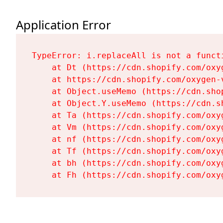
Application Error
TypeError: i.replaceAll is not a functi
    at Dt (https://cdn.shopify.com/oxy
    at https://cdn.shopify.com/oxygen-
    at Object.useMemo (https://cdn.sho
    at Object.Y.useMemo (https://cdn.s
    at Ta (https://cdn.shopify.com/oxy
    at Vm (https://cdn.shopify.com/oxy
    at nf (https://cdn.shopify.com/oxy
    at Tf (https://cdn.shopify.com/oxy
    at bh (https://cdn.shopify.com/oxy
    at Fh (https://cdn.shopify.com/oxy