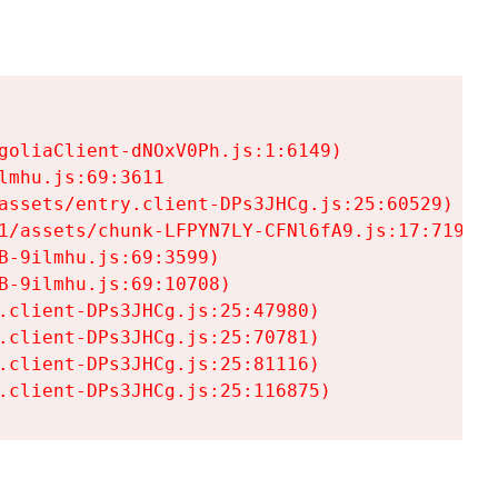
goliaClient-dNOxV0Ph.js:1:6149)

mhu.js:69:3611

assets/entry.client-DPs3JHCg.js:25:60529)

1/assets/chunk-LFPYN7LY-CFNl6fA9.js:17:7197)

-9ilmhu.js:69:3599)

-9ilmhu.js:69:10708)

.client-DPs3JHCg.js:25:47980)

.client-DPs3JHCg.js:25:70781)

.client-DPs3JHCg.js:25:81116)

.client-DPs3JHCg.js:25:116875)