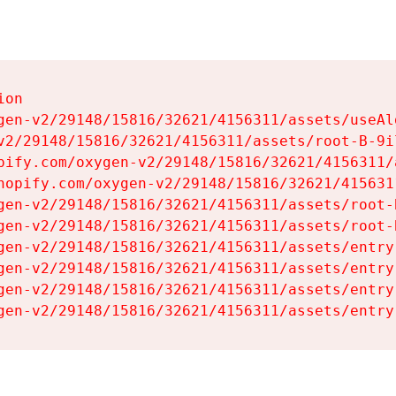
on

gen-v2/29148/15816/32621/4156311/assets/useAl
v2/29148/15816/32621/4156311/assets/root-B-9il
pify.com/oxygen-v2/29148/15816/32621/4156311/
hopify.com/oxygen-v2/29148/15816/32621/415631
gen-v2/29148/15816/32621/4156311/assets/root-B
gen-v2/29148/15816/32621/4156311/assets/root-B
gen-v2/29148/15816/32621/4156311/assets/entry
gen-v2/29148/15816/32621/4156311/assets/entry
gen-v2/29148/15816/32621/4156311/assets/entry
gen-v2/29148/15816/32621/4156311/assets/entry